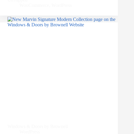
WooCommerce
,
WordPress
Windows & Doors by Brownell
WordPress