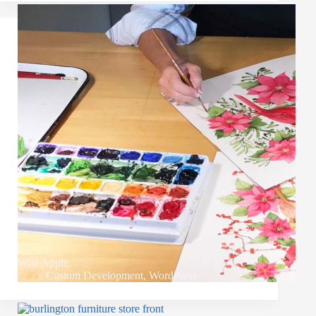
Wild Apple
Custom Development
,
WordPress