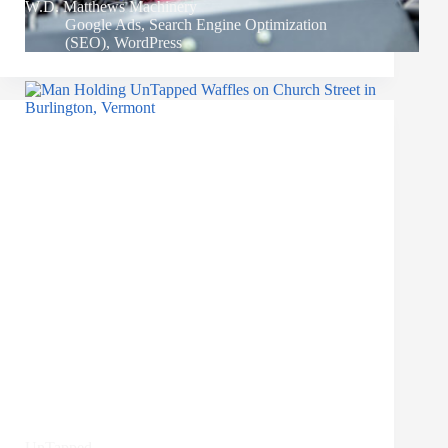
W.D. Matthews Machinery
Google Ads
,
Search Engine Optimization
(SEO)
,
WordPress
UnTapped