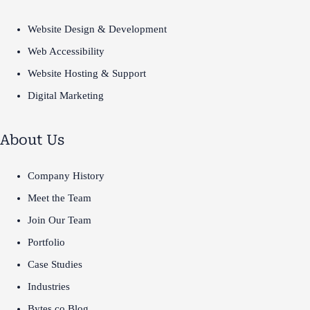
Website Design & Development
Web Accessibility
Website Hosting & Support
Digital Marketing
About Us
Company History
Meet the Team
Join Our Team
Portfolio
Case Studies
Industries
Bytes.co Blog