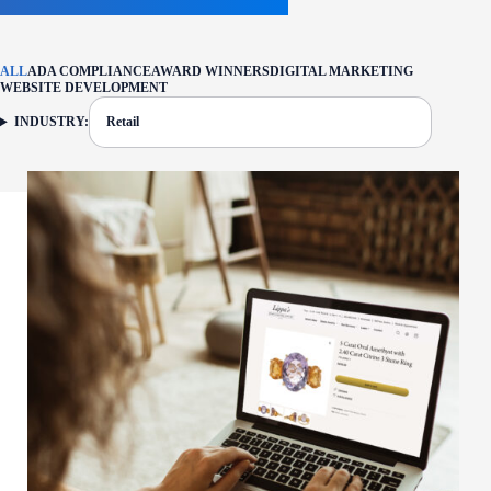
ALL
ADA COMPLIANCE
AWARD WINNERS
DIGITAL MARKETING
WEBSITE DEVELOPMENT
INDUSTRY:
Retail
FILTER: CURRENTLY SELECTED