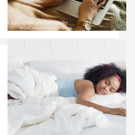
Lippa’s Estate and Fine Jewelry
WooCommerce
,
WordPress