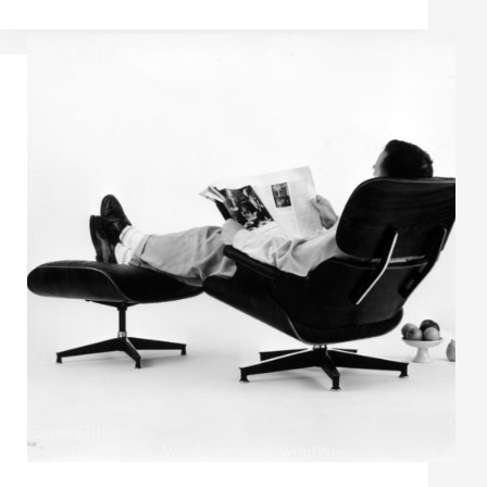
Eames Office
Google Ads
,
WooCommerce
,
WordPress