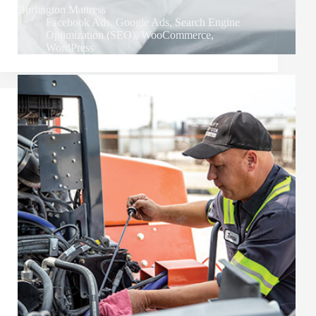
Burlington Mattress
Facebook Ads
,
Google Ads
,
Search Engine
Optimization (SEO)
,
WooCommerce
,
WordPress