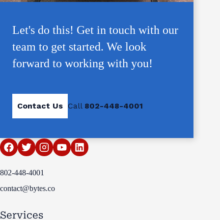
Let's do this! Get in touch with our
team to get started. We look
forward to working with you!
Contact Us
Call
802-448-4001
802-448-4001
contact@bytes.co
Services