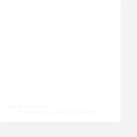
Burlington Furniture
Facebook Ads
,
Google Ads
,
WordPress