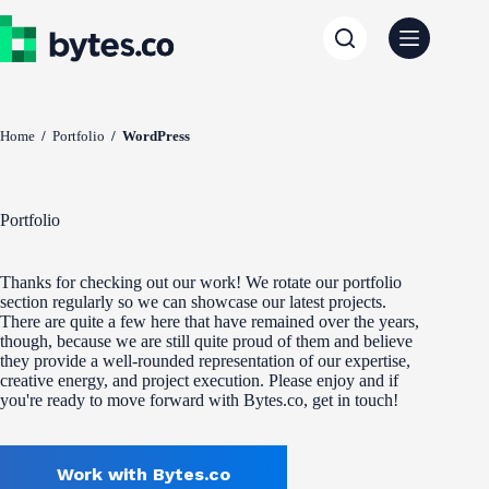
Skip
to
content
Home
/
Portfolio
/
WordPress
Portfolio
Thanks for checking out our work! We rotate our portfolio
section regularly so we can showcase our latest projects.
There are quite a few here that have remained over the years,
though, because we are still quite proud of them and believe
they provide a well-rounded representation of our expertise,
creative energy, and project execution. Please enjoy and if
you're ready to move forward with Bytes.co, get in touch!
Work with Bytes.co